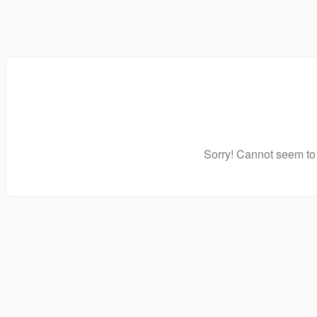
Sorry! Cannot seem to 